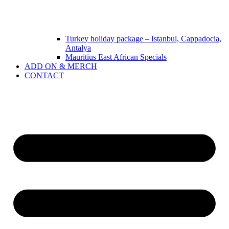
Turkey holiday package – Istanbul, Cappadocia,
Antalya
Mauritius East African Specials
ADD ON & MERCH
CONTACT