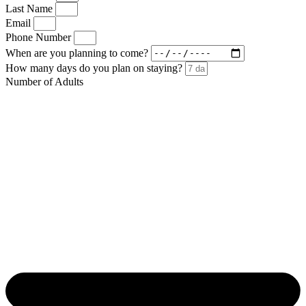
Last Name
Email
Phone Number
When are you planning to come?
How many days do you plan on staying?
Number of Adults