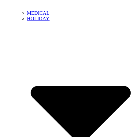
MEDICAL
HOLIDAY