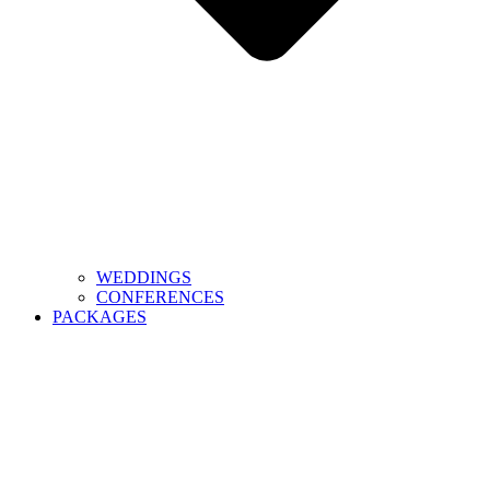
WEDDINGS
CONFERENCES
PACKAGES