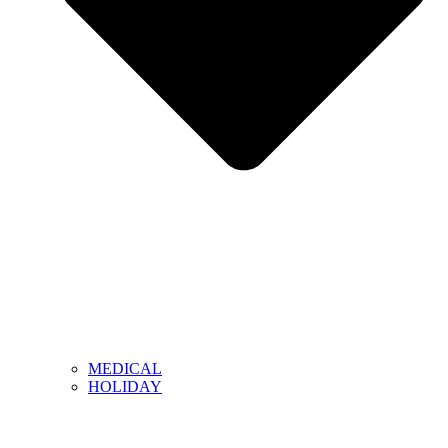
MEDICAL
HOLIDAY