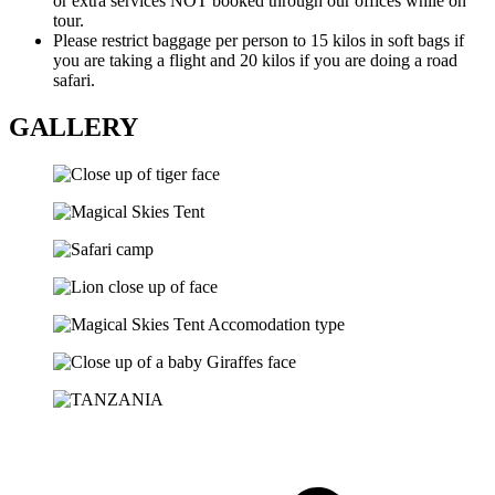
or extra services NOT booked through our offices while on
tour.
Please restrict baggage per person to 15 kilos in soft bags if
you are taking a flight and 20 kilos if you are doing a road
safari.
GALLERY