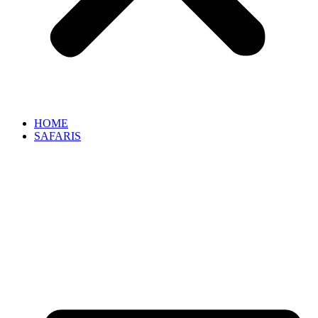
HOME
SAFARIS