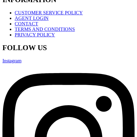
CUSTOMER SERVICE POLICY
AGENT LOGIN
CONTACT
TERMS AND CONDITIONS
PRIVACY POLICY
FOLLOW US
Instagram