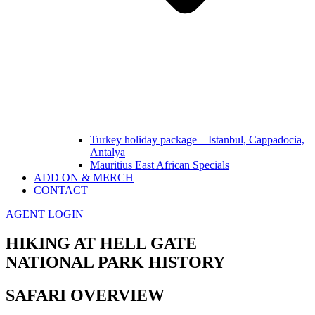
Turkey holiday package – Istanbul, Cappadocia,
Antalya
Mauritius East African Specials
ADD ON & MERCH
CONTACT
AGENT LOGIN
HIKING AT HELL GATE
NATIONAL PARK HISTORY
SAFARI OVERVIEW