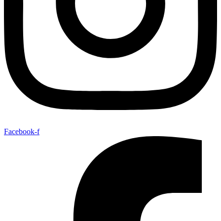
Facebook-f