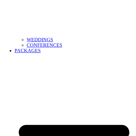
WEDDINGS
CONFERENCES
PACKAGES