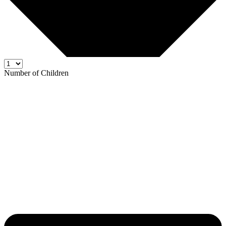
Number of Children