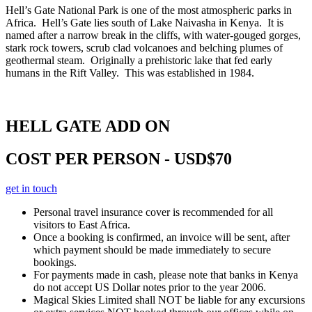
Hell’s Gate National Park is one of the most atmospheric parks in
Africa. Hell’s Gate lies south of Lake Naivasha in Kenya. It is
named after a narrow break in the cliffs, with water-gouged gorges,
stark rock towers, scrub clad volcanoes and belching plumes of
geothermal steam. Originally a prehistoric lake that fed early
humans in the Rift Valley. This was established in 1984.
HELL GATE ADD ON
COST PER PERSON - USD$70
get in touch
Personal travel insurance cover is recommended for all
visitors to East Africa.
Once a booking is confirmed, an invoice will be sent, after
which payment should be made immediately to secure
bookings.
For payments made in cash, please note that banks in Kenya
do not accept US Dollar notes prior to the year 2006.
Magical Skies Limited shall NOT be liable for any excursions