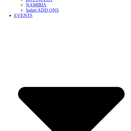
NAMIBIA
Safari ADD ONS
EVENTS