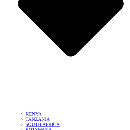
KENYA
TANZANIA
SOUTH AFRICA
BOTSWANA