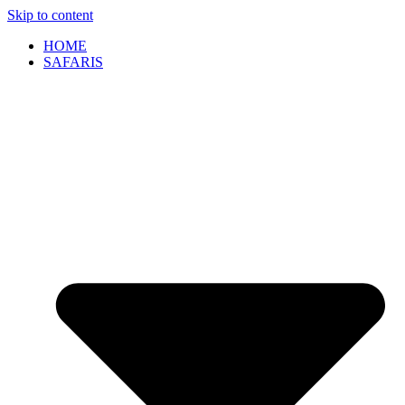
Skip to content
HOME
SAFARIS