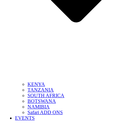
KENYA
TANZANIA
SOUTH AFRICA
BOTSWANA
NAMIBIA
Safari ADD ONS
EVENTS