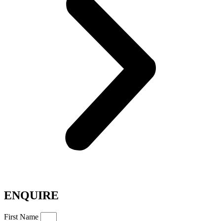
ENQUIRE
First Name