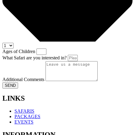
Ages of Children
What Safari are you interested in?
Additional Comments
SEND
LINKS
SAFARIS
PACKAGES
EVENTS
INFORMATION