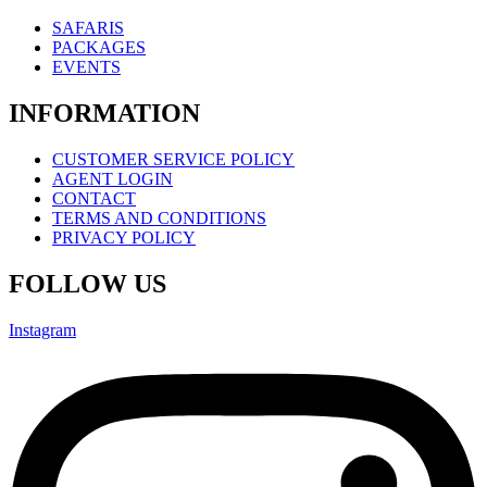
SAFARIS
PACKAGES
EVENTS
INFORMATION
CUSTOMER SERVICE POLICY
AGENT LOGIN
CONTACT
TERMS AND CONDITIONS
PRIVACY POLICY
FOLLOW US
Instagram