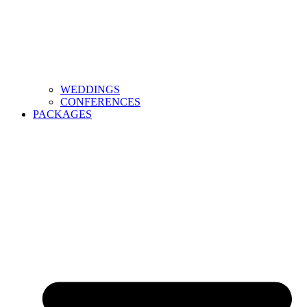
WEDDINGS
CONFERENCES
PACKAGES