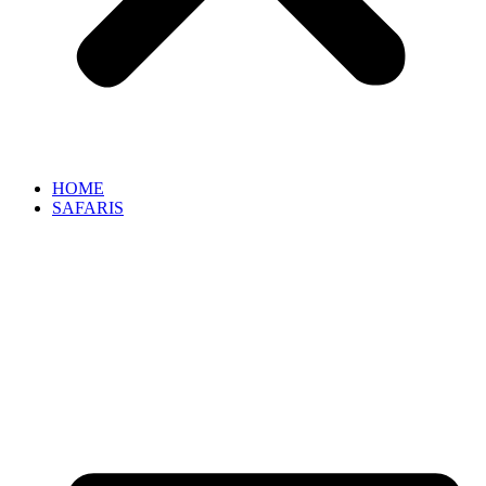
HOME
SAFARIS