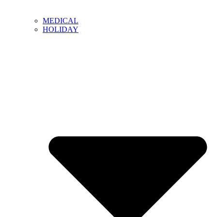
MEDICAL
HOLIDAY