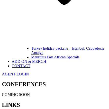
Turkey holiday package – Istanbul, Cappadocia,
Antalya
Mauritius East African Specials
ADD ON & MERCH
CONTACT
AGENT LOGIN
CONFERENCES
COMING SOON
LINKS