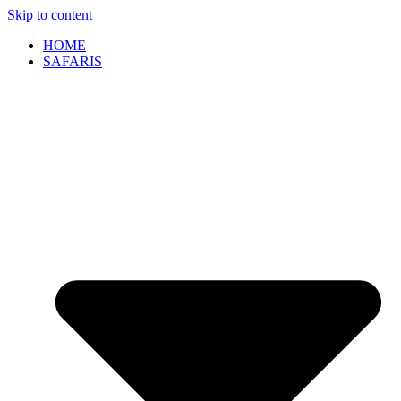
Skip to content
HOME
SAFARIS