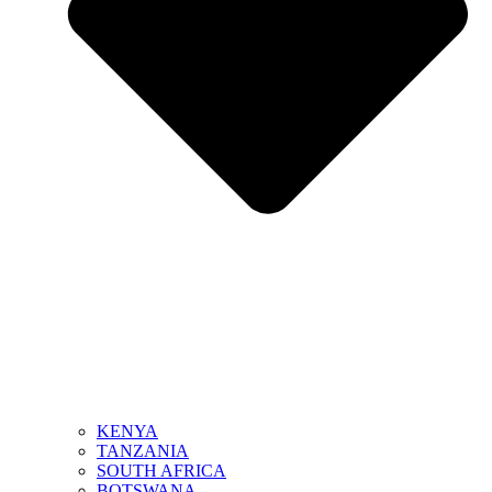
KENYA
TANZANIA
SOUTH AFRICA
BOTSWANA