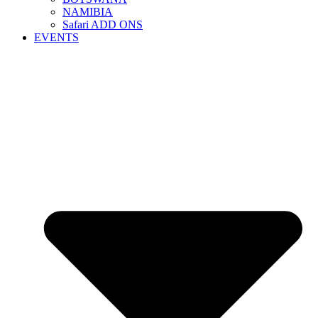
NAMIBIA
Safari ADD ONS
EVENTS