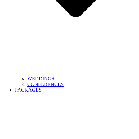
WEDDINGS
CONFERENCES
PACKAGES