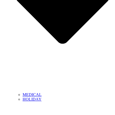
MEDICAL
HOLIDAY