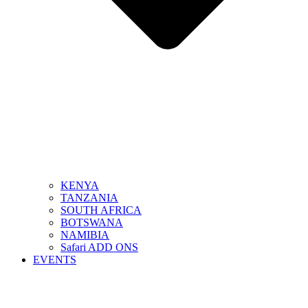
KENYA
TANZANIA
SOUTH AFRICA
BOTSWANA
NAMIBIA
Safari ADD ONS
EVENTS