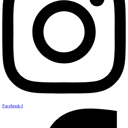
Facebook-f