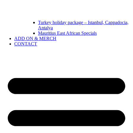
Turkey holiday package – Istanbul, Cappadocia,
Antalya
Mauritius East African Specials
ADD ON & MERCH
CONTACT